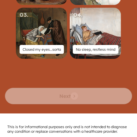
03
.
04
.
Closed my eyes…sorta
No sleep, restless mind
Next
This is for informational purposes only and is not intended to diagnose
any condition or replace conversations with a healthcare provider.