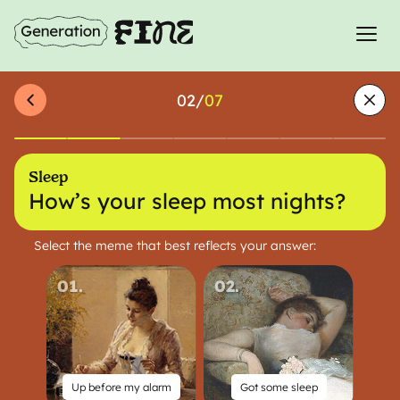
02
/
07
Sleep
How’s your sleep most nights?
Select the meme that best reflects your answer:
01
.
02
.
Up before my alarm
Got some sleep